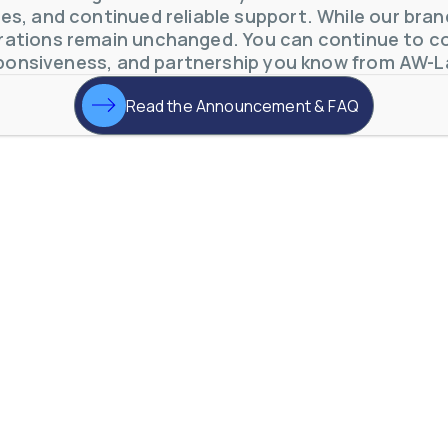
s, and continued reliable support. While our brand 
otive Lens Hard Coating Process
ations remain unchanged. You can continue to co
rent in chemical and petrochemical process monitoring using flow
ponsiveness, and partnership you know from AW-L
vQ19UaVNYSnJj
Read the Announcement & FAQ