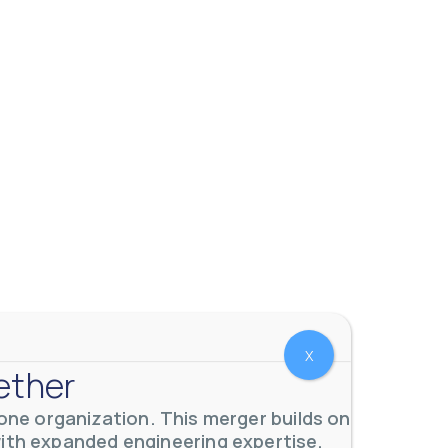
X
ether
ne organization. This merger builds on
with expanded engineering expertise,