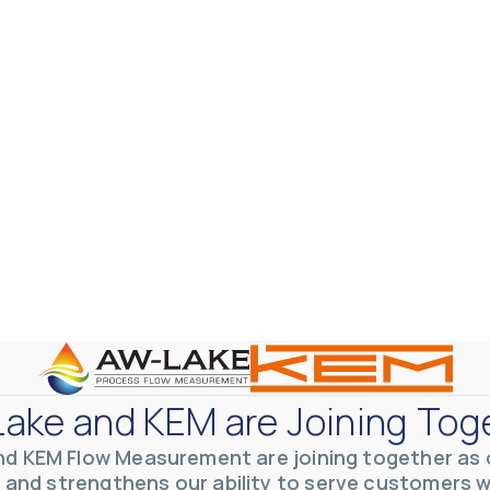
ake and KEM are Joining Tog
nd KEM Flow Measurement are joining together as o
 and strengthens our ability to serve customers 