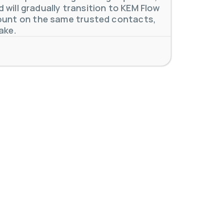
will gradually transition to KEM Flow
unt on the same trusted contacts,
 meters. Our extensive
...
ake.