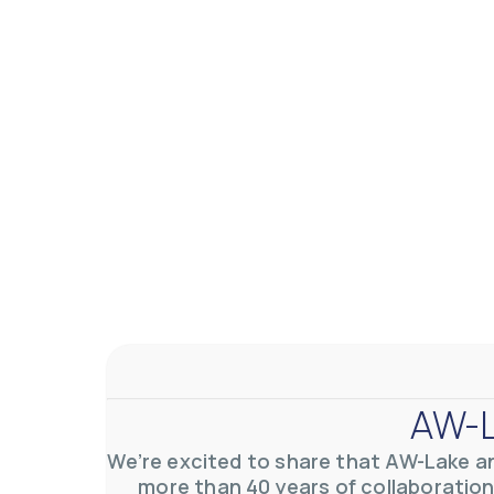
AW-L
We’re excited to share that AW-Lake a
more than 40 years of collaboration