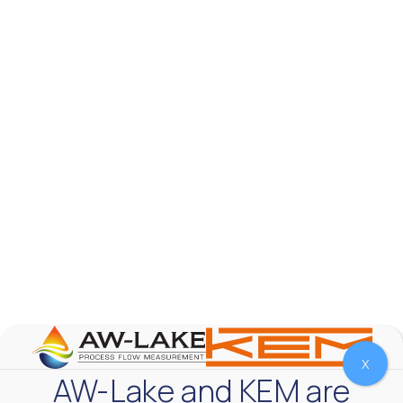
AW-Lake Product Overview: TL Low-Flow Turbine
Flow Meter
AW-Lake Company
September 29, 2025 8:28 am
As the world continues to examine ways to lessen
our impact on the environment and develop new
technologies to support those efforts, flow
...
0
0
YouTube Video
VVVlSDFZdXhGbEFPUWRxM3lBV1BlUVJRLmlWako5Tmpo
X
AW-Lake and KEM are