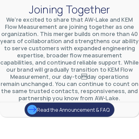
Joining Together
We’re excited to share that AW-Lake and KEM
Flow Measurement are joining together as one
organization. This merger builds on more than 40
AW-Lake Environmental Applications
years of collaboration and strengthens our ability
AW-Lake Company
September 29, 2025 8:27 am
to serve customers with expanded engineering
See how AW-Lake worked with the Costa Rican
expertise, broader flow measurement
Water Authority to provide accurate flow
measurement to one of the country's most crucial
capabilities, and continued reliable support. While
hydroelectric
...
our brand will gradually transition to KEM Flow
0
0
YouTube Video
Measurement, our day-today operations
VVVlSDFZdXhGbEFPUWRxM3lBV1BlUVJRLkd0eDlMbGJuZ
remain unchanged. You can continue to count on
the same trusted contacts, responsiveness, and
partnership you know from AW-Lake.
Read the Announcement & FAQ