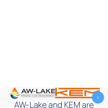
AW-Lake Product Overview: TL Low-Flow Turbine
Flow Meter
AW-Lake Company
September 29, 2025 8:28 am
As the world continues to examine ways to lessen
our impact on the environment and develop new
technologies to support those efforts, flow
...
0
0
YouTube Video
VVVlSDFZdXhGbEFPUWRxM3lBV1BlUVJRLmlWako5Tmpo
X
AW-Lake and KEM are