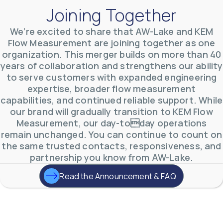
Joining Together
We’re excited to share that AW-Lake and KEM
Flow Measurement are joining together as one
organization. This merger builds on more than 40
AW-Lake Environmental Applications
years of collaboration and strengthens our ability
AW-Lake Company
September 29, 2025 8:27 am
to serve customers with expanded engineering
See how AW-Lake worked with the Costa Rican
expertise, broader flow measurement
Water Authority to provide accurate flow
measurement to one of the country's most crucial
capabilities, and continued reliable support. While
hydroelectric
...
our brand will gradually transition to KEM Flow
0
0
YouTube Video
Measurement, our day-today operations
VVVlSDFZdXhGbEFPUWRxM3lBV1BlUVJRLkd0eDlMbGJuZ
remain unchanged. You can continue to count on
the same trusted contacts, responsiveness, and
partnership you know from AW-Lake.
Read the Announcement & FAQ