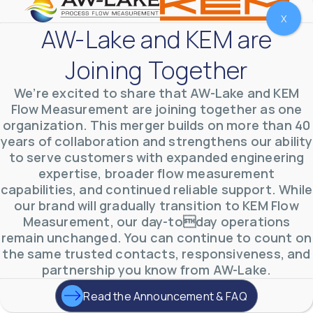
X
AW-Lake and KEM are
Joining Together
We’re excited to share that AW-Lake and KEM
Flow Measurement are joining together as one
organization. This merger builds on more than 40
years of collaboration and strengthens our ability
to serve customers with expanded engineering
expertise, broader flow measurement
AW-Lake Environmental Applications
capabilities, and continued reliable support. While
AW-Lake Company
September 29, 2025 8:27 am
our brand will gradually transition to KEM Flow
See how AW-Lake worked with the Costa Rican
Measurement, our day-today operations
Water Authority to provide accurate flow
measurement to one of the country's most crucial
remain unchanged. You can continue to count on
hydroelectric
...
the same trusted contacts, responsiveness, and
0
0
YouTube Video
partnership you know from AW-Lake.
VVVlSDFZdXhGbEFPUWRxM3lBV1BlUVJRLkd0eDlMbGJuZ
Read the Announcement & FAQ