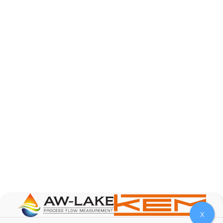
AW-Lake Product Overview: Basic Variable Area
Flow Meter
AW-Lake Company
October 7, 2025 12:00 am
The Test & Measurement market is a rapidly
growing segment in the global marketplace. With
increasing product complexity, tighter
regulations,
...
0
0
YouTube Video
VVVlSDFZdXhGbEFPUWRxM3lBV1BlUVJRLnA4RnhkT2VRa
X