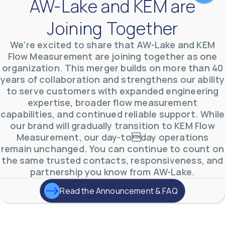
AW-Lake and KEM are
Joining Together
We’re excited to share that AW-Lake and KEM
Flow Measurement are joining together as one
organization. This merger builds on more than 40
AW-Lake Test Systems Industry Applications
years of collaboration and strengthens our ability
AW-Lake Company
September 29, 2025 8:28 am
to serve customers with expanded engineering
The TL Turbine Flow Meter is a compact, rugged
meter that withstands pressures up to 5,000 PSI
expertise, broader flow measurement
and whose calibration is NIST traceable. The TL
...
capabilities, and continued reliable support. While
0
0
YouTube Video
our brand will gradually transition to KEM Flow
VVVlSDFZdXhGbEFPUWRxM3lBV1BlUVJRLnhyMDdVYmUw
Measurement, our day-today operations
remain unchanged. You can continue to count on
the same trusted contacts, responsiveness, and
partnership you know from AW-Lake.
Read the Announcement & FAQ