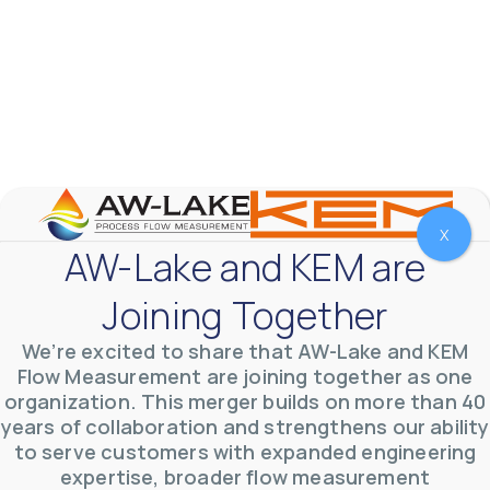
AW-Lake Product Overview: TL Low-Flow Turbine
Flow Meter
AW-Lake Company
September 29, 2025 8:28 am
X
As the world continues to examine ways to lessen
AW-Lake and KEM are
our impact on the environment and develop new
technologies to support those efforts, flow
...
0
0
Joining Together
YouTube Video
VVVlSDFZdXhGbEFPUWRxM3lBV1BlUVJRLmlWako5Tmpo
We’re excited to share that AW-Lake and KEM
Flow Measurement are joining together as one
organization. This merger builds on more than 40
years of collaboration and strengthens our ability
to serve customers with expanded engineering
expertise, broader flow measurement