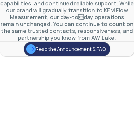
capabilities, and continued reliable support. While
our brand will gradually transition to KEM Flow
Measurement, our day-today operations
remain unchanged. You can continue to count on
the same trusted contacts, responsiveness, and
partnership you know from AW-Lake.
Read the Announcement & FAQ
AW-Lake Environmental Applications
AW-Lake Company
September 29, 2025 8:27 am
See how AW-Lake worked with the Costa Rican
Water Authority to provide accurate flow
measurement to one of the country's most crucial
hydroelectric
...
0
0
YouTube Video
VVVlSDFZdXhGbEFPUWRxM3lBV1BlUVJRLkd0eDlMbGJuZ