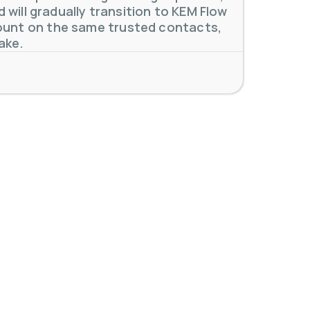
will gradually transition to KEM Flow
unt on the same trusted contacts,
ake.
 meters. Our extensive
...