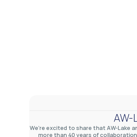
AW-L
We’re excited to share that AW-Lake a
more than 40 years of collaboration