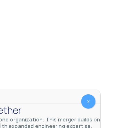
X
ether
ne organization. This merger builds on
with expanded engineering expertise,