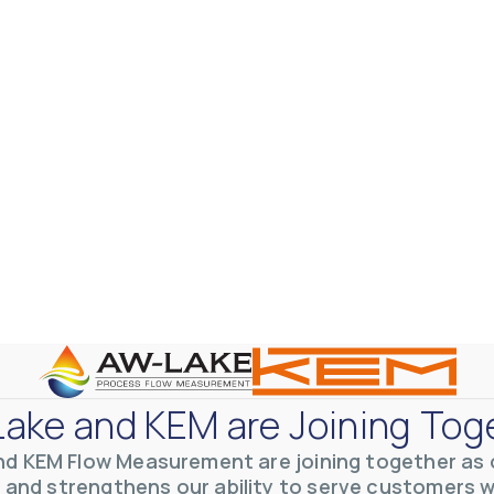
ake and KEM are Joining Tog
nd KEM Flow Measurement are joining together as o
 and strengthens our ability to serve customers 