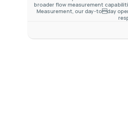
broader flow measurement capabilitie
Measurement, our day-today oper
res
AW-Lake Application Story: Density Verification for Autom
AW-Lake Company
November 17, 2025 9:30 am
At AW-Lake, we grasp the complexities and obstacles inhe
0
0
YouTube Video VVVlSDFZdXhGbEFPUWRxM3lBV1BlUVJRLkV