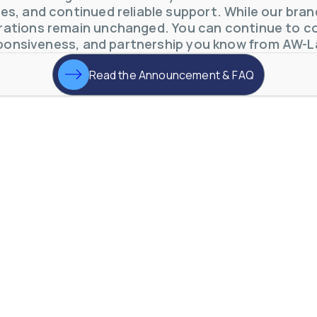
s, and continued reliable support. While our brand 
ations remain unchanged. You can continue to co
ponsiveness, and partnership you know from AW-L
Read the Announcement & FAQ
otive Lens Hard Coating Process
rent in chemical and petrochemical process monitoring using flow
vQ19UaVNYSnJj