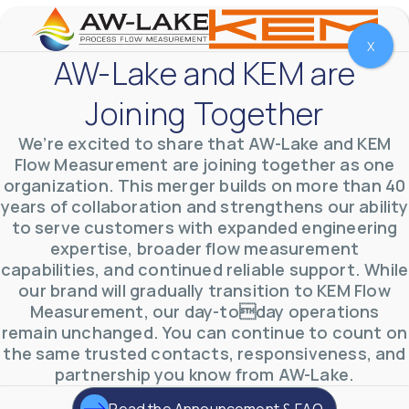
X
AW-Lake and KEM are
Joining Together
We’re excited to share that AW-Lake and KEM
Flow Measurement are joining together as one
organization. This merger builds on more than 40
years of collaboration and strengthens our ability
to serve customers with expanded engineering
expertise, broader flow measurement
capabilities, and continued reliable support. While
our brand will gradually transition to KEM Flow
AW-Lake Environmental Applications
AW-Lake Company
September 29, 2025 8:27 am
Measurement, our day-today operations
See how AW-Lake worked with the Costa Rican
remain unchanged. You can continue to count on
Water Authority to provide accurate flow
measurement to one of the country's most crucial
the same trusted contacts, responsiveness, and
hydroelectric
...
partnership you know from AW-Lake.
0
0
YouTube Video
VVVlSDFZdXhGbEFPUWRxM3lBV1BlUVJRLkd0eDlMbGJuZ