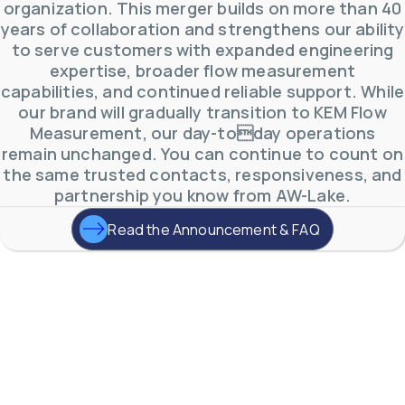
0
0
organization. This merger builds on more than 40
YouTube Video
years of collaboration and strengthens our ability
VVVlSDFZdXhGbEFPUWRxM3lBV1BlUVJRLmlWako5Tmpo
to serve customers with expanded engineering
expertise, broader flow measurement
capabilities, and continued reliable support. While
our brand will gradually transition to KEM Flow
Measurement, our day-today operations
remain unchanged. You can continue to count on
the same trusted contacts, responsiveness, and
partnership you know from AW-Lake.
Read the Announcement & FAQ
AW-Lake Environmental Applications
AW-Lake Company
September 29, 2025 8:27 am
See how AW-Lake worked with the Costa Rican
Water Authority to provide accurate flow
measurement to one of the country's most crucial