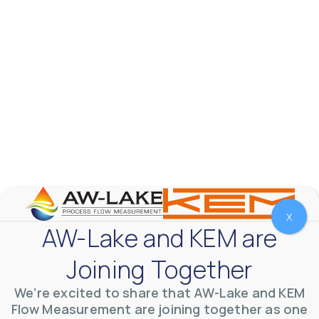
VVVlSDFZdXhGbEFPUWRxM3lBV1BlUVJRLnhyMDdVYmUw
X
AW-Lake and KEM are
AW-Lake Product Overview: TL Low-Flow Turbine
Joining Together
Flow Meter
AW-Lake Company
September 29, 2025 8:28 am
As the world continues to examine ways to lessen
We’re excited to share that AW-Lake and KEM
our impact on the environment and develop new
Flow Measurement are joining together as one
technologies to support those efforts, flow
...