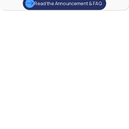
YouTube Video
Read the Announcement & FAQ
VVVlSDFZdXhGbEFPUWRxM3lBV1BlUVJRLkd0eDlMbGJuZ
AW-Lake Application Story: Improving Flood Gate
Positioning at Hydroelectric Dam
AW-Lake Company
September 29, 2025 8:27 am
TG Turbine flow meter from AW-Lake, are widely
used for gas flow measurement due to their high
accuracy, fast response time, and ability to handle