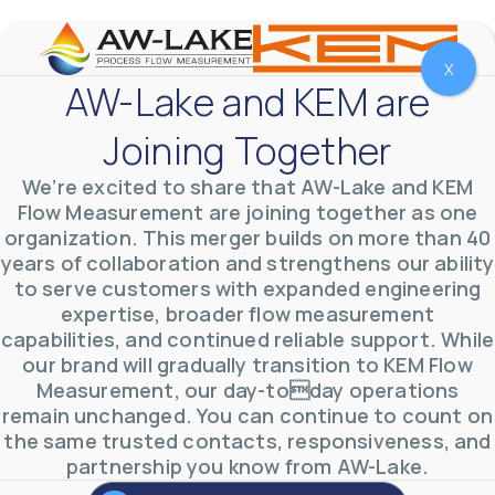
X
AW-Lake and KEM are
Joining Together
We’re excited to share that AW-Lake and KEM
Flow Measurement are joining together as one
organization. This merger builds on more than 40
years of collaboration and strengthens our ability
to serve customers with expanded engineering
expertise, broader flow measurement
capabilities, and continued reliable support. While
our brand will gradually transition to KEM Flow
AW-Lake Environmental Applications
Measurement, our day-today operations
AW-Lake Company
September 29, 2025 8:27 am
See how AW-Lake worked with the Costa Rican
remain unchanged. You can continue to count on
Water Authority to provide accurate flow
the same trusted contacts, responsiveness, and
measurement to one of the country's most crucial
partnership you know from AW-Lake.
hydroelectric
...
0
0