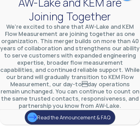
AW-Lake and KEM are
Joining Together
We’re excited to share that AW-Lake and KEM
Flow Measurement are joining together as one
organization. This merger builds on more than 40
AW-Lake Test Systems Industry Applications
years of collaboration and strengthens our ability
AW-Lake Company
September 29, 2025 8:28 am
The TL Turbine Flow Meter is a compact, rugged
to serve customers with expanded engineering
meter that withstands pressures up to 5,000 PSI
expertise, broader flow measurement
and whose calibration is NIST traceable. The TL
...
0
0
capabilities, and continued reliable support. While
YouTube Video
our brand will gradually transition to KEM Flow
VVVlSDFZdXhGbEFPUWRxM3lBV1BlUVJRLnhyMDdVYmUw
Measurement, our day-today operations
remain unchanged. You can continue to count on
the same trusted contacts, responsiveness, and
partnership you know from AW-Lake.
Read the Announcement & FAQ