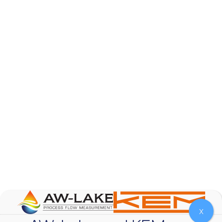
AW-Lake Product Overview: Basic Variable Area
Flow Meter
AW-Lake Company
October 7, 2025 12:00 am
The Test & Measurement market is a rapidly
growing segment in the global marketplace. With
increasing product complexity, tighter
regulations,
...
0
0
YouTube Video
VVVlSDFZdXhGbEFPUWRxM3lBV1BlUVJRLnA4RnhkT2VRa
X