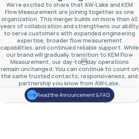
AW-Lake Test Systems Industry Applications
We’re excited to share that AW-Lake and KEM
AW-Lake Company
September 29, 2025 8:28 am
The TL Turbine Flow Meter is a compact, rugged
Flow Measurement are joining together as one
meter that withstands pressures up to 5,000 PSI
organization. This merger builds on more than 40
and whose calibration is NIST traceable. The TL
...
0
0
years of collaboration and strengthens our ability
YouTube Video
to serve customers with expanded engineering
VVVlSDFZdXhGbEFPUWRxM3lBV1BlUVJRLnhyMDdVYmUw
expertise, broader flow measurement
capabilities, and continued reliable support. While
our brand will gradually transition to KEM Flow
Measurement, our day-today operations
remain unchanged. You can continue to count on
the same trusted contacts, responsiveness, and
partnership you know from AW-Lake.
Read the Announcement & FAQ