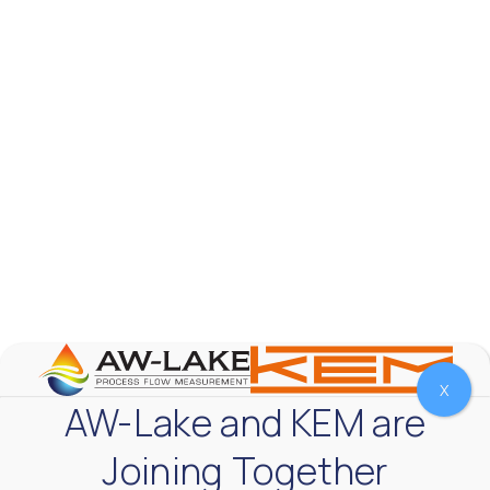
The Test & Measurement market is a rapidly
growing segment in the global marketplace. With
increasing product complexity, tighter
regulations,
...
0
0
YouTube Video
VVVlSDFZdXhGbEFPUWRxM3lBV1BlUVJRLnA4RnhkT2VRa
X
AW-Lake and KEM are
Joining Together