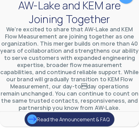
AW-Lake and KEM are
Joining Together
We’re excited to share that AW-Lake and KEM
Flow Measurement are joining together as one
organization. This merger builds on more than 40
AW-Lake Test Systems Industry Applications
years of collaboration and strengthens our ability
AW-Lake Company
September 29, 2025 8:28 am
to serve customers with expanded engineering
The TL Turbine Flow Meter is a compact, rugged
meter that withstands pressures up to 5,000 PSI
expertise, broader flow measurement
and whose calibration is NIST traceable. The TL
...
capabilities, and continued reliable support. While
0
0
our brand will gradually transition to KEM Flow
YouTube Video
VVVlSDFZdXhGbEFPUWRxM3lBV1BlUVJRLnhyMDdVYmUw
Measurement, our day-today operations
remain unchanged. You can continue to count on
the same trusted contacts, responsiveness, and
partnership you know from AW-Lake.
Read the Announcement & FAQ