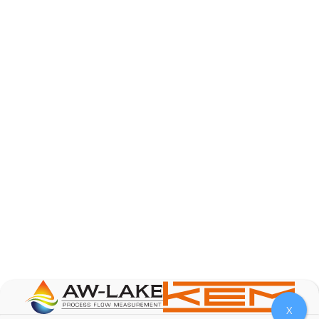
AW-Lake Product Overview: Basic Variable Area
Flow Meter
AW-Lake Company
October 7, 2025 12:00 am
The Test & Measurement market is a rapidly
growing segment in the global marketplace. With
increasing product complexity, tighter
regulations,
...
0
0
YouTube Video
VVVlSDFZdXhGbEFPUWRxM3lBV1BlUVJRLnA4RnhkT2VRa
X