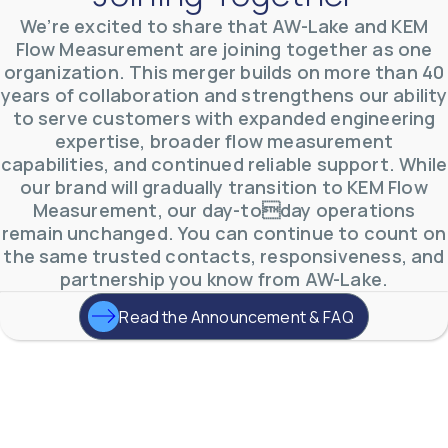
AW-Lake Test Systems Industry Applications
We’re excited to share that AW-Lake and KEM
AW-Lake Company
September 29, 2025 8:28 am
Flow Measurement are joining together as one
The TL Turbine Flow Meter is a compact, rugged
organization. This merger builds on more than 40
meter that withstands pressures up to 5,000 PSI
and whose calibration is NIST traceable. The TL
...
years of collaboration and strengthens our ability
0
0
to serve customers with expanded engineering
YouTube Video
VVVlSDFZdXhGbEFPUWRxM3lBV1BlUVJRLnhyMDdVYmUw
expertise, broader flow measurement
capabilities, and continued reliable support. While
our brand will gradually transition to KEM Flow
Measurement, our day-today operations
remain unchanged. You can continue to count on
the same trusted contacts, responsiveness, and
partnership you know from AW-Lake.
Read the Announcement & FAQ