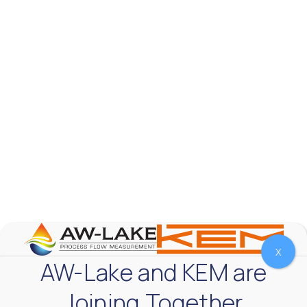
AW-Lake Company
October 7, 2025 12:00 am
The Test & Measurement market is a rapidly
growing segment in the global marketplace. With
increasing product complexity, tighter
regulations,
...
0
0
YouTube Video
VVVlSDFZdXhGbEFPUWRxM3lBV1BlUVJRLnA4RnhkT2VRa
X
AW-Lake and KEM are
Joining Together