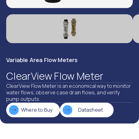
Variable Area Flow Meters
ClearView Flow Meter
ClearView Flow Meter is an economical way to monitor
water flows, observe case drain flows, and verify
pump outputs.
Where to Buy
Datasheet