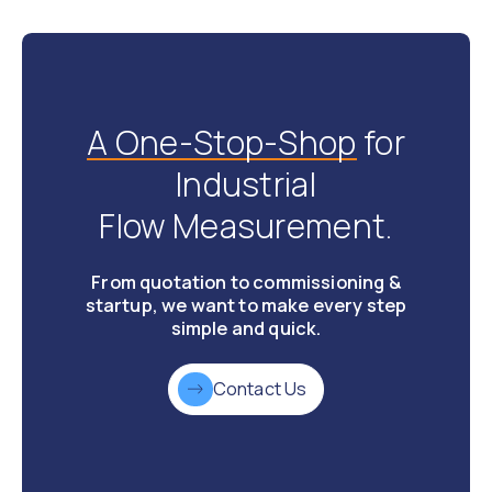
A One-Stop-Shop
for
Industrial
Flow Measurement.
From quotation to commissioning &
startup, we want to make every step
simple and quick.
Contact Us