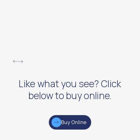
Like what you see? Click
below to buy online.
Buy Online