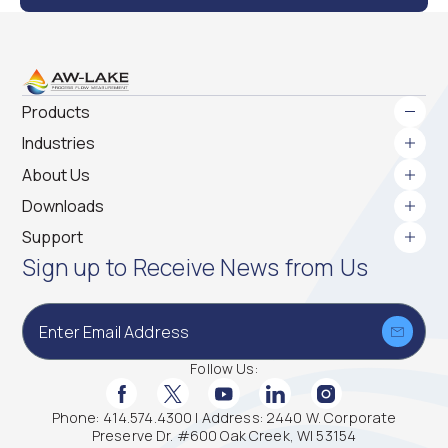
Products
Industries
Gear Meters
About Us
Variable Area Flow Meters
Coriolis Mass Flow Meters
Downloads
Paddle Wheel Flow Meters
Support
Full Name
*
Helical Flow Meters
Sign up to Receive News from Us
Turbine Flow Meters
Ultrasonic Flow Meters
Flow Electronics
Company Name
Rotary Piston Flow Meters
*
Follow Us:
Turbidity Sensor
Wireless/Bluetooth
Facebook Social Media
Twitter Social Media
Youtube Social Media
Linkedin Social Media
Instagram Social
Phone: 414.574.4300 | Address: 2440 W. Corporate
Preserve Dr. #600 Oak Creek, WI 53154
Email
*