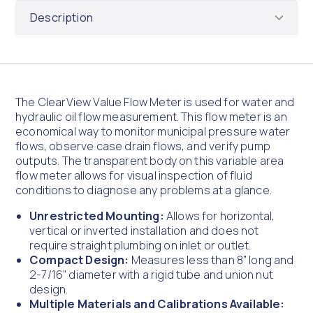
The ClearView Value Flow Meter is used for water and
hydraulic oil flow measurement. This flow meter is an
economical way to monitor municipal pressure water
flows, observe case drain flows, and verify pump
outputs. The transparent body on this variable area
flow meter allows for visual inspection of fluid
conditions to diagnose any problems at a glance.
Unrestricted Mounting:
Allows for horizontal,
vertical or inverted installation and does not
require straight plumbing on inlet or outlet.
Compact Design:
Measures less than 8” long and
2-7/16” diameter with a rigid tube and union nut
design.
Multiple Materials and Calibrations Available: