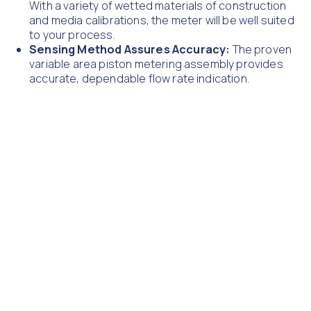
With a variety of wetted materials of construction
and media calibrations, the meter will be well suited
to your process.
Sensing Method Assures Accuracy:
The proven
variable area piston metering assembly provides
accurate, dependable flow rate indication.