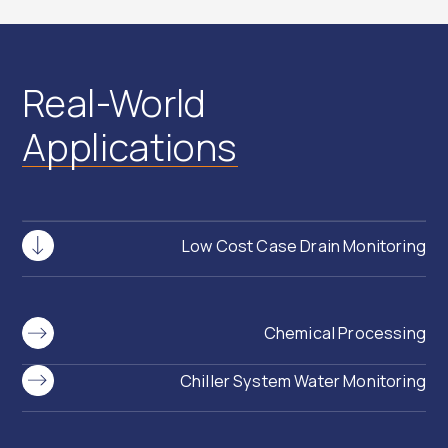
Real-World
Applications
Low Cost Case Drain Monitoring
Chemical Processing
Chiller System Water Monitoring