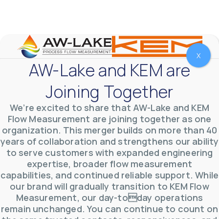
meter that withstands pressures up to 5,000 PSI
and whose calibration is NIST traceable. The TL
...
0
0
YouTube Video
VVVlSDFZdXhGbEFPUWRxM3lBV1BlUVJRLnhyMDdVYmUw
X
AW-Lake and KEM are
Joining Together
We’re excited to share that AW-Lake and KEM
Flow Measurement are joining together as one
organization. This merger builds on more than 40
years of collaboration and strengthens our ability
to serve customers with expanded engineering
expertise, broader flow measurement
capabilities, and continued reliable support. While
our brand will gradually transition to KEM Flow
Measurement, our day-today operations
AW-Lake Product Overview: TL Low-Flow Turbine
remain unchanged. You can continue to count on
Flow Meter