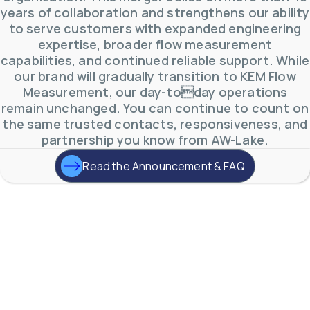
years of collaboration and strengthens our ability
to serve customers with expanded engineering
expertise, broader flow measurement
capabilities, and continued reliable support. While
our brand will gradually transition to KEM Flow
Measurement, our day-today operations
remain unchanged. You can continue to count on
the same trusted contacts, responsiveness, and
partnership you know from AW-Lake.
Read the Announcement & FAQ
AW-Lake Product Overview: TL Low-Flow Turbine
Flow Meter
AW-Lake Company
September 29, 2025 8:28 am
As the world continues to examine ways to lessen
our impact on the environment and develop new
technologies to support those efforts, flow
...
0
0
YouTube Video