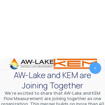
X
AW-Lake and KEM are
AW-Lake Test Systems Industry Applications
AW-Lake Company
September 29, 2025 8:28 am
The TL Turbine Flow Meter is a compact, rugged
Joining Together
meter that withstands pressures up to 5,000 PSI
and whose calibration is NIST traceable. The TL
...
We’re excited to share that AW-Lake and KEM
0
0
YouTube Video
Flow Measurement are joining together as one
VVVlSDFZdXhGbEFPUWRxM3lBV1BlUVJRLnhyMDdVYmUw
organization. This merger builds on more than 40