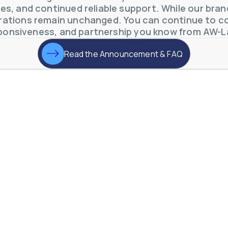
s, and continued reliable support. While our brand 
otive Lens Hard Coating Process
ations remain unchanged. You can continue to co
rent in chemical and petrochemical process monitoring using flow
ponsiveness, and partnership you know from AW-L
vQ19UaVNYSnJj
Read the Announcement & FAQ