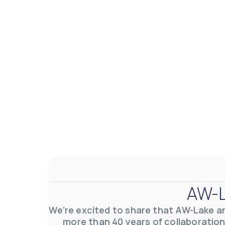
AW-L
We’re excited to share that AW-Lake a
more than 40 years of collaboration