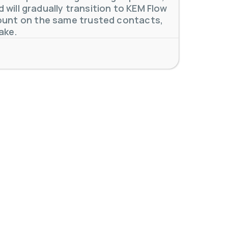
will gradually transition to KEM Flow
unt on the same trusted contacts,
 meters. Our extensive
...
ake.