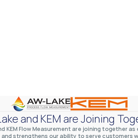
ake and KEM are Joining Tog
nd KEM Flow Measurement are joining together as o
 and strengthens our ability to serve customers 