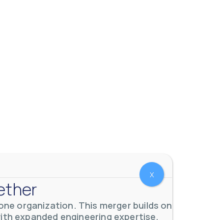
X
ether
ne organization. This merger builds on
with expanded engineering expertise,