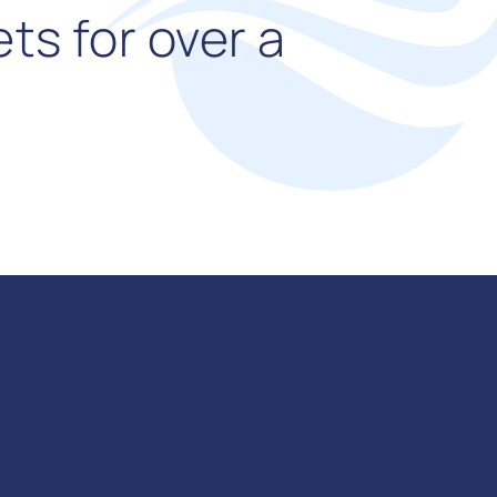
ts for over a