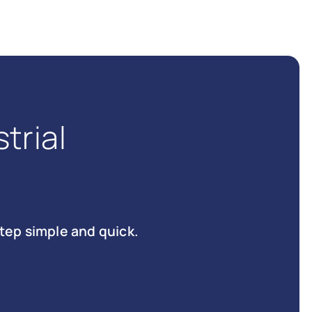
trial
tep simple and quick.