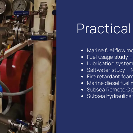
Practica
Marine fuel flow mo
Fuel usage study –
Lubrication system 
Saltwater study – 
Fire retardant foam
Marine diesel fuel 
Subsea Remote Ope
Subsea hydraulics 