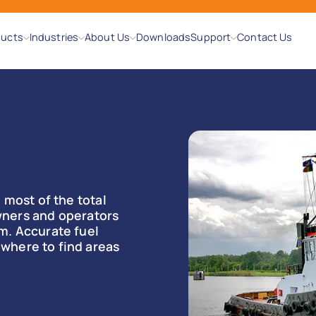
ducts
Industries
About Us
Downloads
Support
Contact Us
 most of the total
 owners and operators
m. Accurate fuel
where to find areas