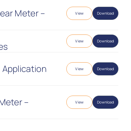
Gear Meter –
View
Download
View
Download
es
 Application
View
Download
Meter –
View
Download