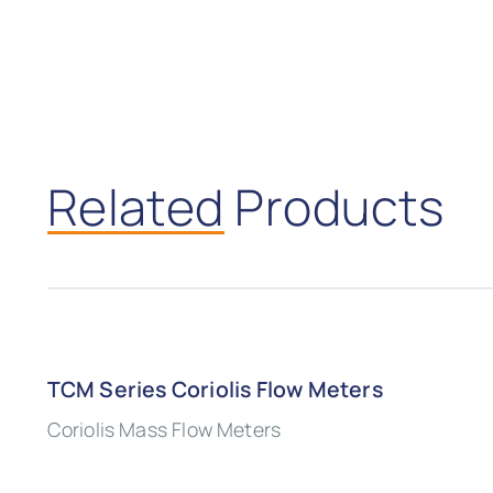
Related
Products
TCM Series Coriolis Flow Meters
Coriolis Mass Flow Meters