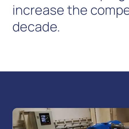
increase the competi
decade.