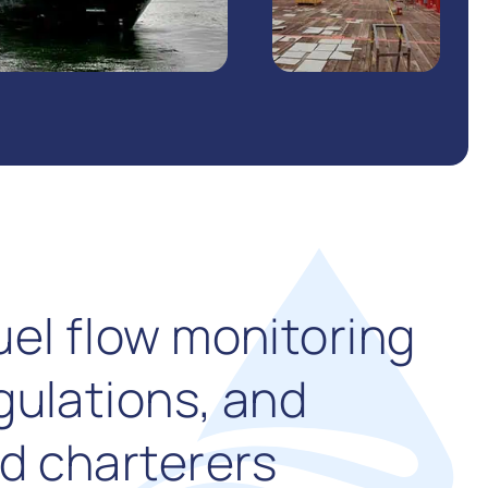
uel flow monitoring
gulations, and
d charterers