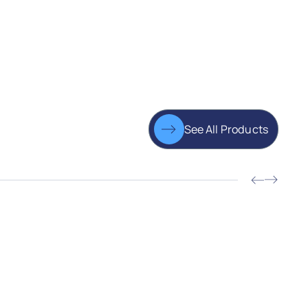
See All Products
JV-B
Gear