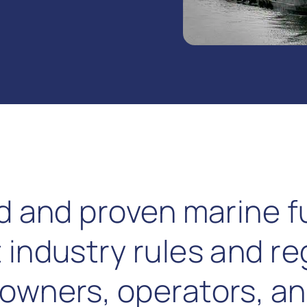
ed and proven marine f
 industry rules and re
owners, operators, an