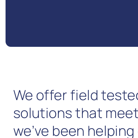
We offer field test
solutions that meet
we’ve been helping 