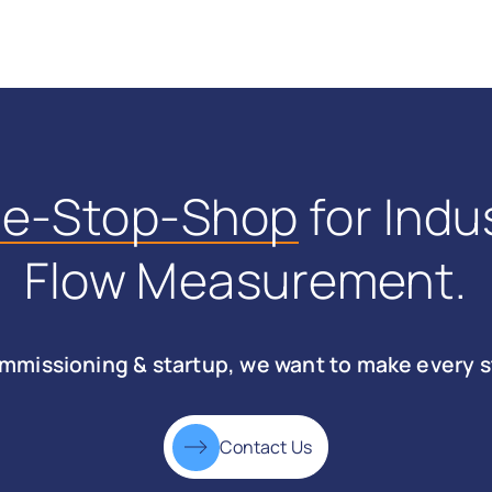
ne-Stop-Shop
for Indus
Flow Measurement.
mmissioning & startup, we want to make every s
Contact Us