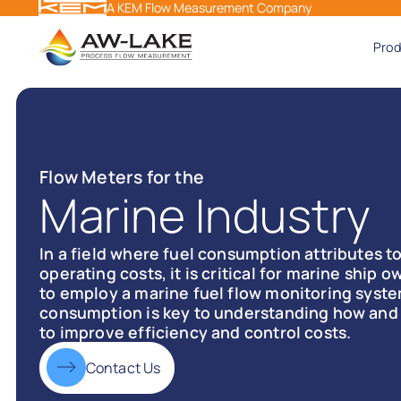
A KEM Flow Measurement Company
Pro
Flow Meters for the
Marine Industry
In a field where fuel consumption attributes to
operating costs, it is critical for marine ship
to employ a marine fuel flow monitoring syste
consumption is key to understanding how and 
to improve efficiency and control costs.
Contact Us