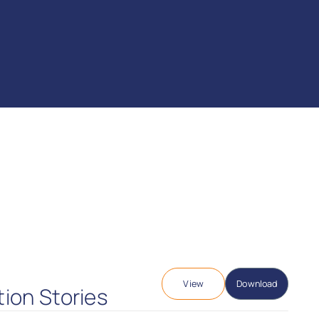
View
Download
tion Stories