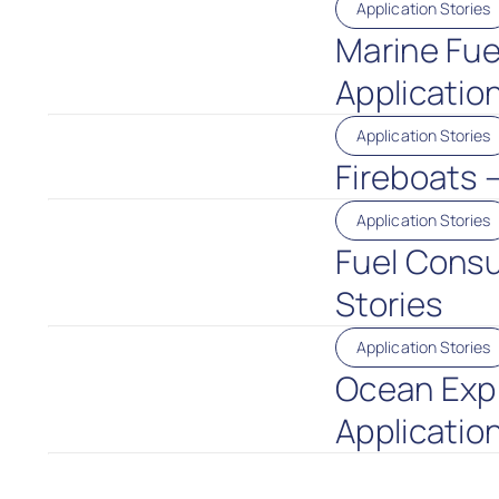
Application Stories
Marine Fue
Application
Application Stories
Fireboats 
Application Stories
Fuel Consu
Stories
Application Stories
Ocean Expl
Application