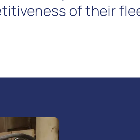
tiveness of their flee