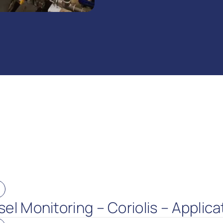
el Monitoring – Coriolis – Applica