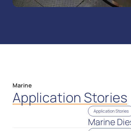
Marine
Application Stories
Application Stories
Marine Dies