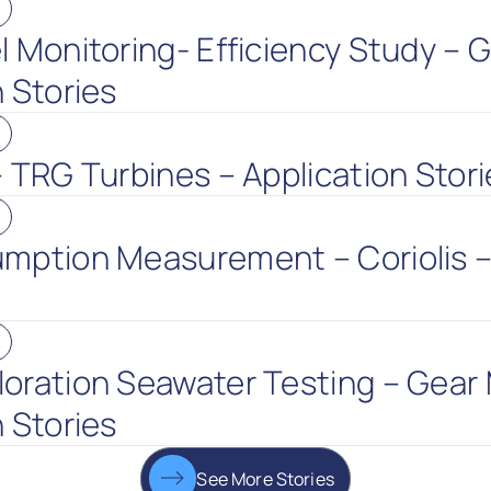
l Monitoring- Efficiency Study – 
 Stories
– TRG Turbines – Application Stori
mption Measurement – Coriolis –
oration Seawater Testing – Gear 
 Stories
See More Stories