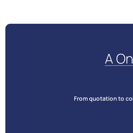
A O
From quotation to co