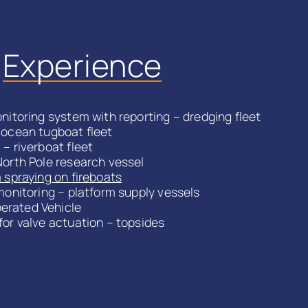
l
Experience
nitoring system with reporting – dredging fleet
 ocean tugboat fleet
– riverboat fleet
North Pole research vessel
 spraying on fireboats
monitoring – platform supply vessels
rated Vehicle
for valve actuation – topsides