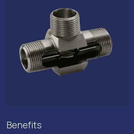
Benefits