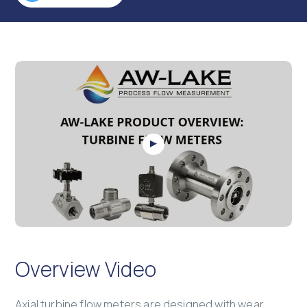
Overview Video
Axial turbine flow meters are designed with wear