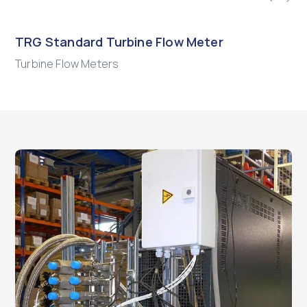
TRG Standard Turbine Flow Meter
HM
Turbine Flow Meters
Tu