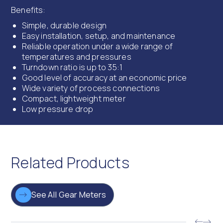
Benefits:
Simple, durable design
Easy installation, setup, and maintenance
Reliable operation under a wide range of
temperatures and pressures
Turndown ratio is up to 35:1
Good level of accuracy at an economic price
Wide variety of process connections
Compact, lightweight meter
Low pressure drop
Related Products
See All Gear Meters