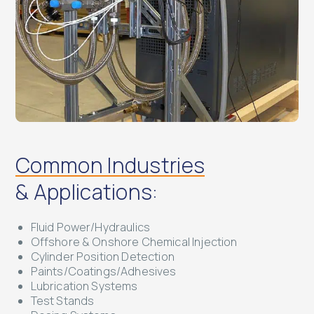
Common Industries
& Applications:
Fluid Power/Hydraulics
Offshore & Onshore Chemical Injection
Cylinder Position Detection
Paints/Coatings/Adhesives
Lubrication Systems
Test Stands