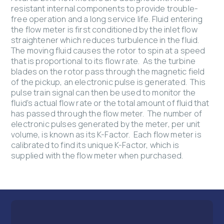
resistant internal components to provide trouble-
free operation and a long service life. Fluid entering
the flow meter is first conditioned by the inlet flow
straightener which reduces turbulence in the fluid.
The moving fluid causes the rotor to spin at a speed
that is proportional to its flow rate. As the turbine
blades on the rotor pass through the magnetic field
of the pickup, an electronic pulse is generated. This
pulse train signal can then be used to monitor the
fluid’s actual flow rate or the total amount of fluid that
has passed through the flow meter. The number of
electronic pulses generated by the meter, per unit
volume, is known as its K-Factor. Each flow meter is
calibrated to find its unique K-Factor, which is
supplied with the flow meter when purchased.