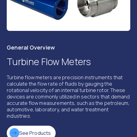
General Overview
Turbine Flow Meters
Turbine flow meters are precision instruments that
calculate the flow rate of fluids by gauging the
rotational velocity of an internal turbine rotor. These
devices are commonly utilized in sectors that demand
accurate flow measurements, such as the petroleum,
automotive, laboratory, and water treatment
industries.
See Products