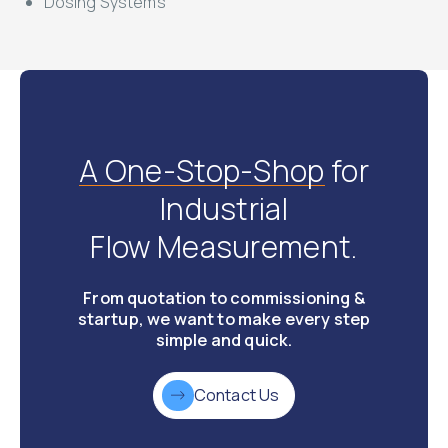
Dosing Systems
A One-Stop-Shop
for
Industrial
Flow Measurement.
From quotation to commissioning &
startup, we want to make every step
simple and quick.
Contact Us