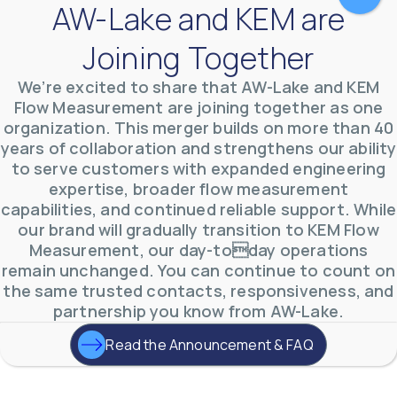
AW-Lake and KEM are
Joining Together
We’re excited to share that AW-Lake and KEM
Flow Measurement are joining together as one
organization. This merger builds on more than 40
years of collaboration and strengthens our ability
to serve customers with expanded engineering
AW-Lake Environmental Applications
expertise, broader flow measurement
AW-Lake Company
September 29, 2025 8:27 am
See how AW-Lake worked with the Costa Rican
capabilities, and continued reliable support. While
Water Authority to provide accurate flow
our brand will gradually transition to KEM Flow
measurement to one of the country's most crucial
hydroelectric
...
Measurement, our day-today operations
0
0
remain unchanged. You can continue to count on
YouTube Video
the same trusted contacts, responsiveness, and
VVVlSDFZdXhGbEFPUWRxM3lBV1BlUVJRLkd0eDlMbGJuZ
partnership you know from AW-Lake.
Read the Announcement & FAQ