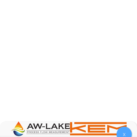
AW-Lake Product Overview: TL Low-Flow Turbine
Flow Meter
AW-Lake Company
September 29, 2025 8:28 am
As the world continues to examine ways to lessen
our impact on the environment and develop new
technologies to support those efforts, flow
...
0
0
YouTube Video
VVVlSDFZdXhGbEFPUWRxM3lBV1BlUVJRLmlWako5Tmpo
X