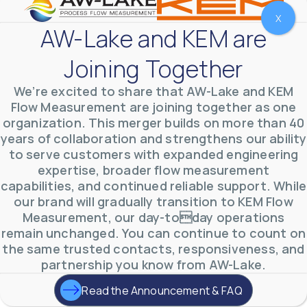
X
AW-Lake and KEM are
Joining Together
We’re excited to share that AW-Lake and KEM
Flow Measurement are joining together as one
organization. This merger builds on more than 40
years of collaboration and strengthens our ability
to serve customers with expanded engineering
expertise, broader flow measurement
AW-Lake Environmental Applications
capabilities, and continued reliable support. While
AW-Lake Company
September 29, 2025 8:27 am
our brand will gradually transition to KEM Flow
See how AW-Lake worked with the Costa Rican
Measurement, our day-today operations
Water Authority to provide accurate flow
measurement to one of the country's most crucial
remain unchanged. You can continue to count on
hydroelectric
...
the same trusted contacts, responsiveness, and
0
0
YouTube Video
partnership you know from AW-Lake.
VVVlSDFZdXhGbEFPUWRxM3lBV1BlUVJRLkd0eDlMbGJuZ
Read the Announcement & FAQ