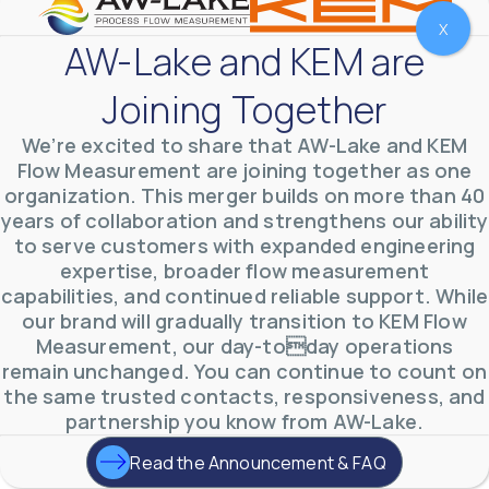
X
AW-Lake and KEM are
Joining Together
We’re excited to share that AW-Lake and KEM
Flow Measurement are joining together as one
organization. This merger builds on more than 40
years of collaboration and strengthens our ability
to serve customers with expanded engineering
expertise, broader flow measurement
AW-Lake Environmental Applications
capabilities, and continued reliable support. While
AW-Lake Company
September 29, 2025 8:27 am
our brand will gradually transition to KEM Flow
See how AW-Lake worked with the Costa Rican
Measurement, our day-today operations
Water Authority to provide accurate flow
measurement to one of the country's most crucial
remain unchanged. You can continue to count on
hydroelectric
...
the same trusted contacts, responsiveness, and
0
0
YouTube Video
partnership you know from AW-Lake.
VVVlSDFZdXhGbEFPUWRxM3lBV1BlUVJRLkd0eDlMbGJuZ
Read the Announcement & FAQ