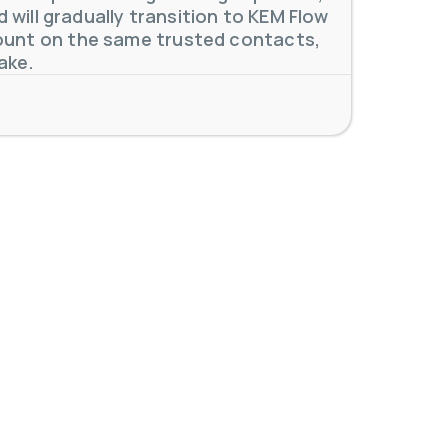
will gradually transition to KEM Flow
unt on the same trusted contacts,
 meters. Our extensive
...
ake.