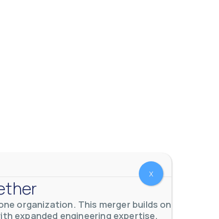
X
ether
ne organization. This merger builds on
with expanded engineering expertise,