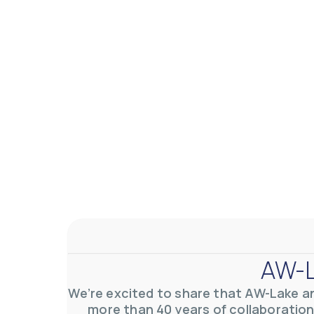
AW-L
We’re excited to share that AW-Lake a
more than 40 years of collaboration