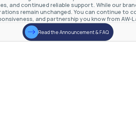
s, and continued reliable support. While our brand 
otive Lens Hard Coating Process
ations remain unchanged. You can continue to co
rent in chemical and petrochemical process monitoring using flow
ponsiveness, and partnership you know from AW-L
vQ19UaVNYSnJj
Read the Announcement & FAQ