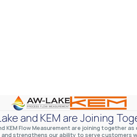
ake and KEM are Joining Tog
nd KEM Flow Measurement are joining together as o
 and strengthens our ability to serve customers 