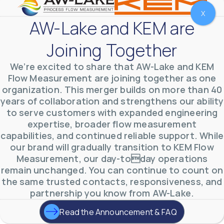
X
AW-Lake and KEM are
Joining Together
We’re excited to share that AW-Lake and KEM
Flow Measurement are joining together as one
organization. This merger builds on more than 40
years of collaboration and strengthens our ability
to serve customers with expanded engineering
expertise, broader flow measurement
AW-Lake Environmental Applications
capabilities, and continued reliable support. While
AW-Lake Company
September 29, 2025 8:27 am
our brand will gradually transition to KEM Flow
See how AW-Lake worked with the Costa Rican
Measurement, our day-today operations
Water Authority to provide accurate flow
measurement to one of the country's most crucial
remain unchanged. You can continue to count on
hydroelectric
...
the same trusted contacts, responsiveness, and
0
0
YouTube Video
partnership you know from AW-Lake.
VVVlSDFZdXhGbEFPUWRxM3lBV1BlUVJRLkd0eDlMbGJuZ
Read the Announcement & FAQ