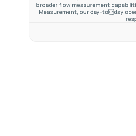
broader flow measurement capabilitie
Measurement, our day-today oper
res