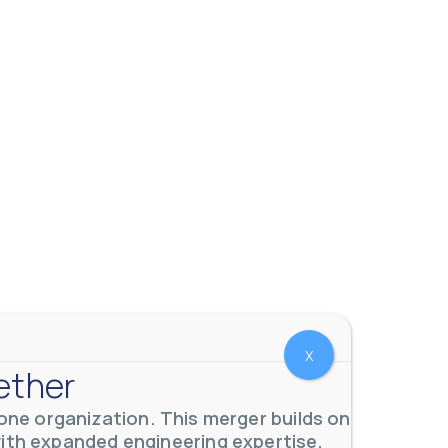
 meters. Our extensive
...
X
ether
ne organization. This merger builds on
with expanded engineering expertise,