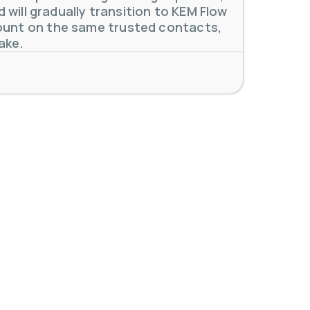
will gradually transition to KEM Flow
unt on the same trusted contacts,
ake.