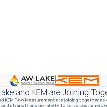
otive Lens Hard Coating Process
rent in chemical and petrochemical process monitoring using flow
vQ19UaVNYSnJj
ake and KEM are Joining Tog
nd KEM Flow Measurement are joining together as o
 and strengthens our ability to serve customers 