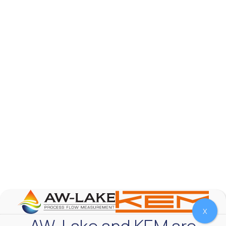
AW-Lake Test Systems Industry Applications
AW-Lake Company
September 29, 2025 8:28 am
The TL Turbine Flow Meter is a compact, rugged
meter that withstands pressures up to 5,000 PSI
and whose calibration is NIST traceable. The TL
...
0
0
YouTube Video
VVVlSDFZdXhGbEFPUWRxM3lBV1BlUVJRLnhyMDdVYmUw
X
AW-Lake and KEM are