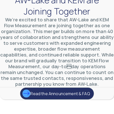
Joining Together
We’re excited to share that AW-Lake and KEM
Flow Measurement are joining together as one
organization. This merger builds on more than 40
AW-Lake Product Overview: TL Low-Flow Turbine
years of collaboration and strengthens our ability
Flow Meter
AW-Lake Company
September 29, 2025 8:28 am
to serve customers with expanded engineering
As the world continues to examine ways to lessen
expertise, broader flow measurement
our impact on the environment and develop new
capabilities, and continued reliable support. While
technologies to support those efforts, flow
...
0
0
our brand will gradually transition to KEM Flow
YouTube Video
Measurement, our day-today operations
VVVlSDFZdXhGbEFPUWRxM3lBV1BlUVJRLmlWako5Tmpo
remain unchanged. You can continue to count on
the same trusted contacts, responsiveness, and
partnership you know from AW-Lake.
Read the Announcement & FAQ