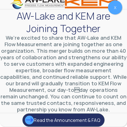
X
AW-Lake and KEM are
Joining Together
We’re excited to share that AW-Lake and KEM
Flow Measurement are joining together as one
organization. This merger builds on more than 40
years of collaboration and strengthens our ability
to serve customers with expanded engineering
expertise, broader flow measurement
AW-Lake Environmental Applications
capabilities, and continued reliable support. While
AW-Lake Company
September 29, 2025 8:27 am
our brand will gradually transition to KEM Flow
See how AW-Lake worked with the Costa Rican
Measurement, our day-today operations
Water Authority to provide accurate flow
measurement to one of the country's most crucial
remain unchanged. You can continue to count on
hydroelectric
...
the same trusted contacts, responsiveness, and
0
0
YouTube Video
partnership you know from AW-Lake.
VVVlSDFZdXhGbEFPUWRxM3lBV1BlUVJRLkd0eDlMbGJuZ
Read the Announcement & FAQ