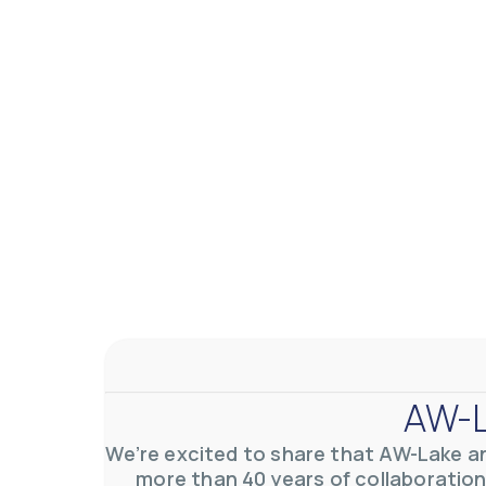
AW-L
We’re excited to share that AW-Lake a
more than 40 years of collaboration