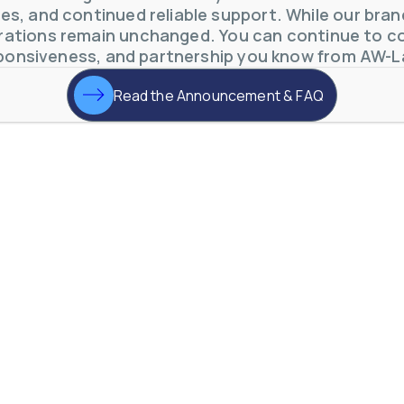
s, and continued reliable support. While our brand 
otive Lens Hard Coating Process
ations remain unchanged. You can continue to co
rent in chemical and petrochemical process monitoring using flow
ponsiveness, and partnership you know from AW-L
vQ19UaVNYSnJj
Read the Announcement & FAQ