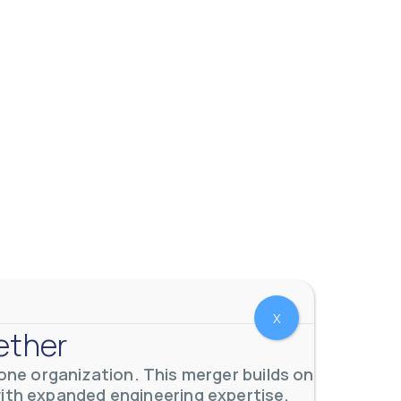
X
ether
ne organization. This merger builds on
with expanded engineering expertise,