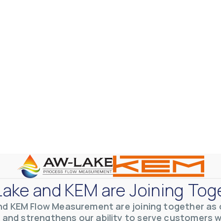
ake and KEM are Joining Tog
nd KEM Flow Measurement are joining together as o
 and strengthens our ability to serve customers 