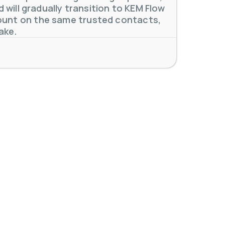
will gradually transition to KEM Flow
unt on the same trusted contacts,
 meters. Our extensive
...
ake.