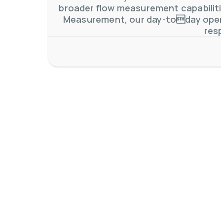
broader flow measurement capabilitie
Measurement, our day-today oper
res