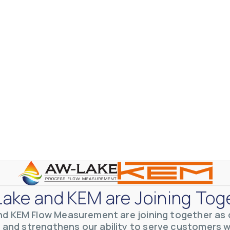
otive Lens Hard Coating Process
rent in chemical and petrochemical process monitoring using flow
vQ19UaVNYSnJj
ake and KEM are Joining Tog
nd KEM Flow Measurement are joining together as o
 and strengthens our ability to serve customers 