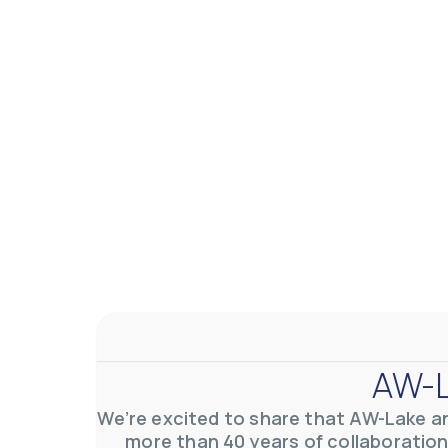
AW-Lake Application Story: Density Verification for Autom
AW-Lake Company
November 17, 2025 9:30 am
At AW-Lake, we grasp the complexities and obstacles inhe
0
0
YouTube Video VVVlSDFZdXhGbEFPUWRxM3lBV1BlUVJRLkV
AW-L
We’re excited to share that AW-Lake a
more than 40 years of collaboration