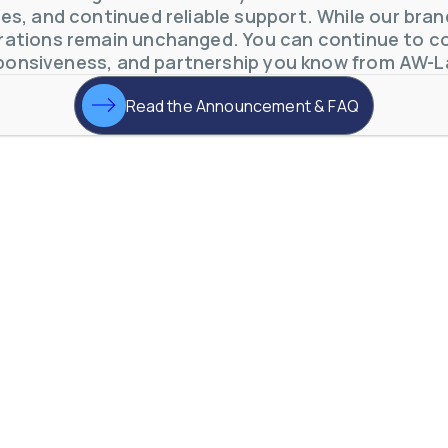
s, and continued reliable support. While our brand 
ations remain unchanged. You can continue to co
ponsiveness, and partnership you know from AW-L
Read the Announcement & FAQ