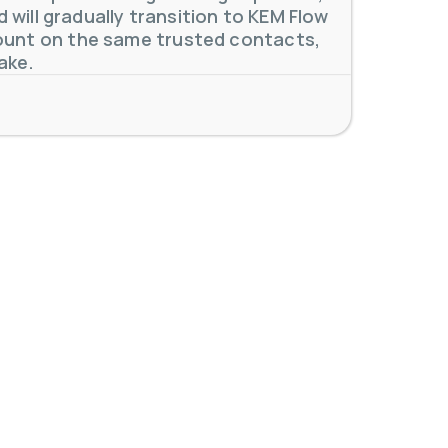
will gradually transition to KEM Flow
unt on the same trusted contacts,
ake.