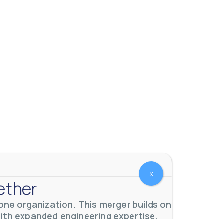
 meters. Our extensive
...
X
ether
ne organization. This merger builds on
with expanded engineering expertise,