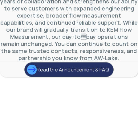
years of collaboration and strengthens our ability
to serve customers with expanded engineering
expertise, broader flow measurement
capabilities, and continued reliable support. While
our brand will gradually transition to KEM Flow
Measurement, our day-today operations
remain unchanged. You can continue to count on
the same trusted contacts, responsiveness, and
partnership you know from AW-Lake.
Read the Announcement & FAQ
AW-Lake Product Overview: TL Low-Flow Turbine
Flow Meter
AW-Lake Company
September 29, 2025 8:28 am
As the world continues to examine ways to lessen
our impact on the environment and develop new
technologies to support those efforts, flow
...
0
0
YouTube Video
VVVlSDFZdXhGbEFPUWRxM3lBV1BlUVJRLmlWako5Tmpo