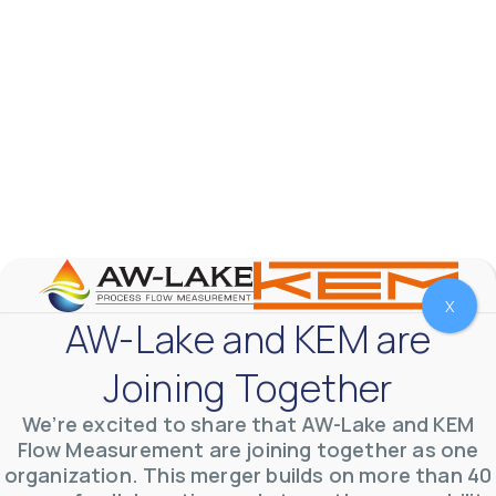
X
AW-Lake Test Systems Industry Applications
AW-Lake and KEM are
AW-Lake Company
September 29, 2025 8:28 am
The TL Turbine Flow Meter is a compact, rugged
Joining Together
meter that withstands pressures up to 5,000 PSI
and whose calibration is NIST traceable. The TL
...
0
0
We’re excited to share that AW-Lake and KEM
YouTube Video
VVVlSDFZdXhGbEFPUWRxM3lBV1BlUVJRLnhyMDdVYmUw
Flow Measurement are joining together as one
organization. This merger builds on more than 40